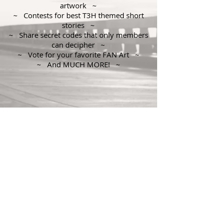
artwork ~
~ Contests for best T3H themed short
stories ~
~ Share secret codes that only members
can decipher ~
~ Vote for your favorite FAN Art ~
~ And MUCH MORE! ~
© 2018 by Geoffrey Simpson