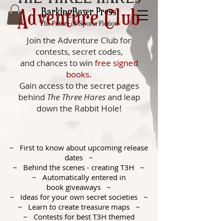
Adventure Club
BarkingBoxer Press
The Future of Sports Fiction
Join the Adventure Club for
contests, secret codes,
and chances to win
free signed
books
.
Gain access to the secret pages
behind
The Three Hares
and leap
down the Rabbit Hole!
~ First to know about upcoming release
dates ~
~ Behind the scenes - creating T3H ~
~ Automatically entered in
book giveaways ~
~ Ideas for your own secret societies ~
~ Learn to create treasure maps ~
~ Contests for best T3H themed