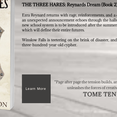
THE THREE HARES: Reynards Dream (Book 2
Ezra Reynard returns with rage, reinforcements, and a
an unexpected announcement echoes through the halls. 
new school system is to be introduced after the summer. B
which will define their entire futures.
Winslow Falls is teetering on the brink of disaster, an
three-hundred-year-old cypher.
“Page after page the tension builds, a
unleashes the forces of creati
Learn More
TOME TEND