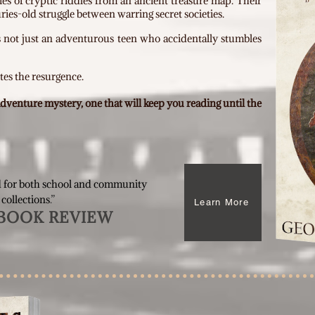
ies of cryptic riddles from an ancient treasure map. Their
ries-old struggle between warring secret societies.
s not just an adventurous teen who accidentally stumbles
tes the resurgence.
 adventure mystery,
one that will keep you reading until the
 for both school and community
 collections
.”
Learn More
BOOK REVIEW