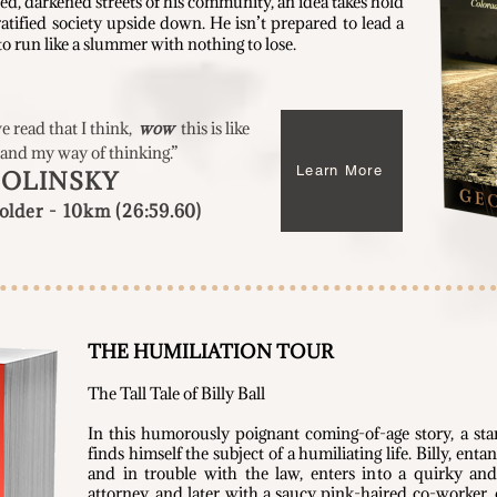
ed, darkened streets of his community, an idea takes hold
ratified society upside down. He isn’t prepared to lead a
o run like a slummer with nothing to lose.
ve read that I think,
wow
this is like
 and my way of thinking.
”
Learn More
SOLINSKY
lder - 10km (26:59.60)
THE HUMILIATION TOUR
Th
e Tall Tale of Billy Ball
In this humorously poignant coming-of-age story, a sta
finds himself the subject of a humiliating life. Billy, ent
and in trouble with the law, enters into a quirky an
attorney, and later with a saucy pink-haired co-worker,