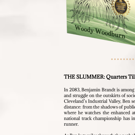
THE SLUMMER:
Quarters Til
In 2083, Benjamin Brandt is among t
and struggle on the outskirts of soc
Cleveland’s Industrial Valley, Ben s
distance: from the shadows of public
where he w
atches the enhanced at
national track championship
has in
runner.