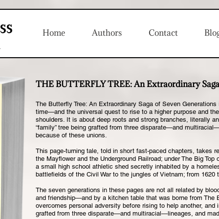
ss
Home
Authors
Contact
Blo
n
THE BUTTERFLY TREE:
An Extraordinary Saga
The Butterfly Tree: An Extraordinary Saga of Seven Generations i
time—and the universal quest to rise to a higher purpose and then
shoulders. It is about deep roots and strong branches, literally an
“family” tree being grafted from three disparate—and multiracia
because of these unions.
This page-turning tale, told in short fast-paced chapters, takes
the Mayflower and the Underground Railroad; under The Big Top 
a small high school athletic shed secretly inhabited by a homele
battlefields of the Civil War to the jungles of Vietnam; from 1620 
The seven generations in these pages are not all related by blood
and friendship—and by a kitchen table that was borne from The B
overcomes personal adversity before rising to help another, and in
grafted from three disparate—and multiracial—lineages, and ma