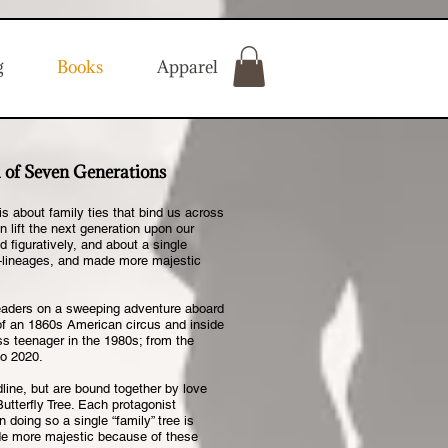
g
Books
Apparel
 of Seven Generations
s about family ties that bind us across
 lift the next generation upon our
d figuratively, and about a single
l—lineages, and made more majestic
 readers on a sweeping adventure aboard
of an 1860s American circus and inside
ss teenager in the 1980s; from the
to 2020.
line, but are bound together by love
utterfly Tree. Each protagonist
 doing so a single “family” tree is
de more majestic because of these