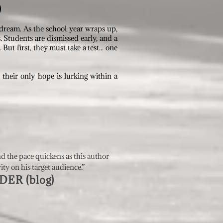
)
 dream. As the school year wraps up,
Students are dismissed early, and a
ut first, they must take a test... one
d their only hope is lurking within a
nd the pace quickens as this author
vity on his target audience
.”
ER (blo
g)