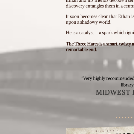
Ethan and his friends decode a ser
discovery entangles them in a centu
It soon becomes clear that Ethan i
upon a shadowy world.
He is a catalyst… a spark which igni
The Three Hares is a smart, twisty
remarkable end.
“
Very highly recommended
library
MIDWEST 