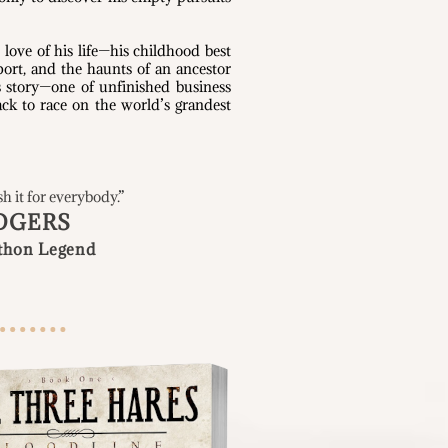
 love of his life—his childhood best
port, and the haunts of an ancestor
s story—one of unfinished business
ck to race on the world’s grandest
sh it for everybody
.”
DGERS
thon Legend