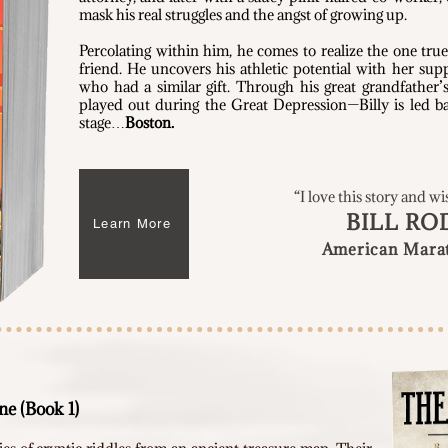
mask his real struggles and the angst of growing up.
Percolating within him, he comes to realize the one true
friend. He uncovers his athletic potential with her sup
who had a similar gift. Through his great grandfather’
played out during the Great Depression—Billy is led ba
stage…
Boston.
“I love this story and wi
BILL RO
Learn More
American Mara
e (Book 1)