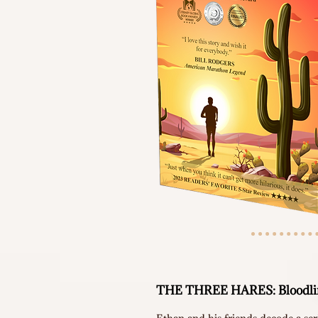
THE THREE HARES: Bloodlin