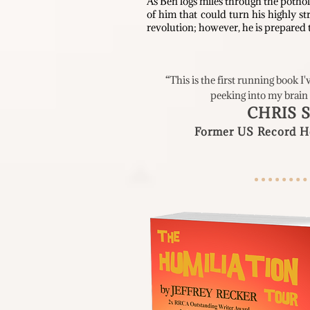
As Ben logs miles through the pothol
of him that could turn his highly st
revolution; however, he is prepared t
“This is the first running book I'
peeking into my brain
CHRIS 
Former US
Record Ho