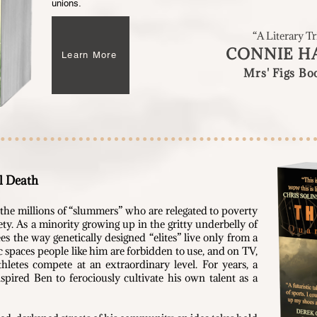
unions.
“A Literary 
CONNIE H
Learn More
Mrs' Figs B
l Death
he millions of “slummers” who are relegated to poverty
iety. As a minority growing up in the gritty underbelly of
ees the way genetically designed “elites” live only from a
 spaces people like him are forbidden to use, and on TV,
hletes compete at an extraordinary level. For years, a
spired Ben to ferociously cultivate his own talent as a