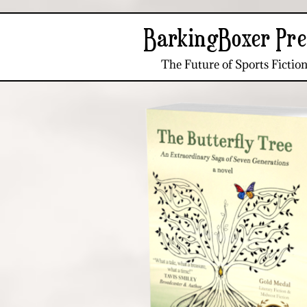
BarkingBoxer Pre
The Future of Sports Fictio