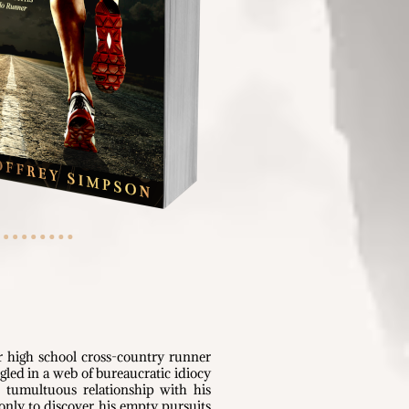
r high school cross-country runner
angled in a web of bureaucratic idiocy
d tumultuous relationship with his
 only to discover his empty pursuits