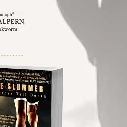
Triumph
”
ALPERN
ookworm