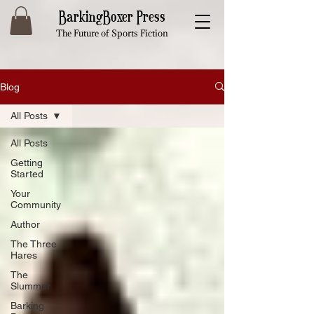
BarkingBoxer Press
The Future of Sports Fiction
Blog
All Posts
All Posts
Getting
Started
Your
Community
Author
The Three
Hares
The
Slummer
Barking