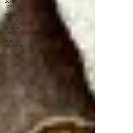
Boxer
Updates
Running
Culture
Apparel
Design
Product
Launches