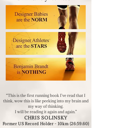
“This is the first running book I've read that I
think, wow this is like peeking into my brain and
my way of thinking.
I will be reading it again and again.”
CHRIS SOLINSKY
Former US
Record Holder - 10km (26:59.60)