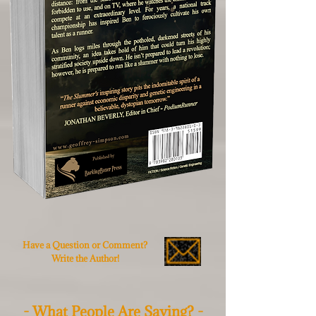
Have a Question or Comment?
Write the Author!
- What People Are Saying? -