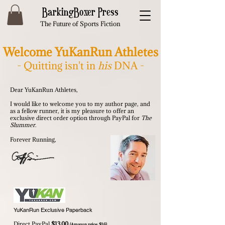
BarkingBoxer Press
The Future of Sports Fiction
Welcome YuKanRun Athletes
- Quitting isn't in
his
DNA -
Dear YuKanRun Athletes,
I would like to welcome you to my author page, and
as a fellow runner, it is my pleasure to offer an
exclusive direct order option through PayPal for
The
Slummer
.
Forever Running,
YuKanRun Exclusive Paperback
Direct PayPal
$13.00
(Amazon price: $16)