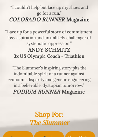
“I couldn't help but lace up my shoes and
go for a run.”
COLORADO RUNNER
Magazine
“Lace up for a powerful story of commitment,
loss, aspiration and an unlikely challenger of
systematic oppression.”
ANDY SCHMITZ
3x US Olympic Coach - Triathlon
“The Slummer's inspiring story pits the
indomitable spirit of a runner against
economic disparity and genetic engineering
in a believable, dystopian tomorrow.”
PODIUM RUNNER
Magazine
Shop For:
The Slummer