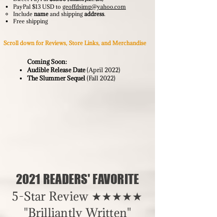
PayPal $13 USD to
geoffdsimp@yahoo.com
Include
name
and shipping
address
.
Free shipping
Scroll down for Reviews, Store Links, and Merchandise
Coming Soon:
Audible Release Date
(April 2022)
The Slummer Sequel
(
Fall 2022)
2021 READERS' FAVORITE
5-Star Review ★★★★★
"Brilliantly Written"