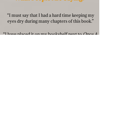
“I must say that I had a hard time keeping my
eyes dry during many chapters of this book.”
“I have placed it on my bookshelf next to
Once A
Runner.
The highest praise for a running book.”
“Hold on tight as it is quite the rollercoaster
at the end.”
“This is a great running book. George Orwell
meets John L. Parker Jr.”
“Not ashamed to say I cried through the last 3
chapters. Incredible!”
“The best running fiction I’ve read since the
infamous
Once a Runner
.”
“Great read. It inspires me to keep running &
enjoy it to the max.”