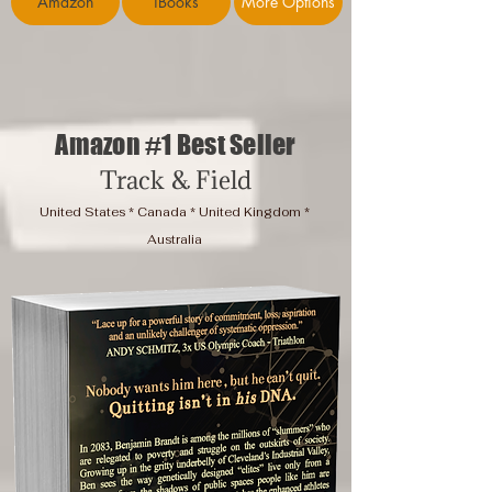
Amazon
iBooks
More Options
Amazon #1 Best Seller
Track & Field
United States * Canada * United Kingdom *
Australia