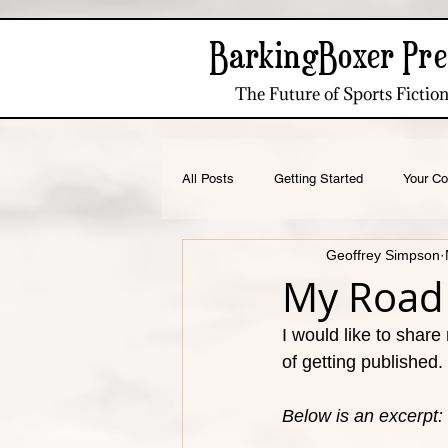
BarkingBoxer Pre
The Future of Sports Fictio
All Posts
Getting Started
Your C
Geoffrey Simpson
Running Culture
Apparel Design
My Road 
I would like to share
of getting published. 
Below is an excerpt: