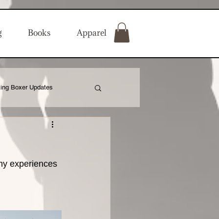
g
Books
Apparel
ing Boxer Updates
my experiences 