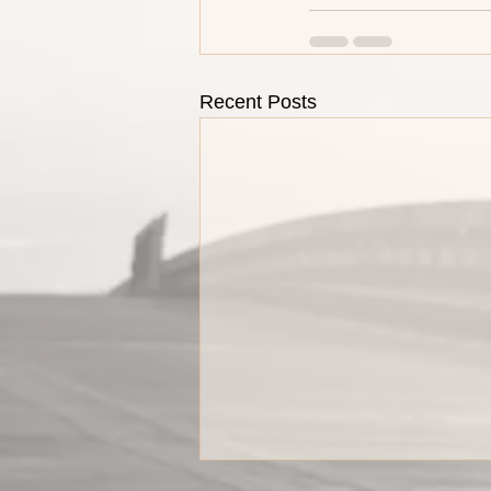
Recent Posts