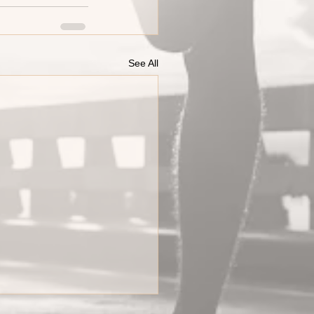
See All