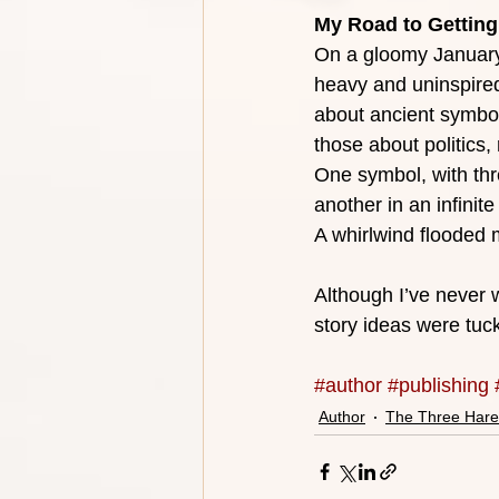
My Road to Getting
On a gloomy January
heavy and uninspired.
about ancient symbol
those about politics,
One symbol, with thr
another in an infinite
A whirlwind flooded
Although I’ve never w
story ideas were tuc
#author
#publishing
Author
The Three Hare