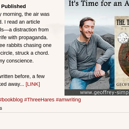
 Published
 morning, the air was 
 I read an article 
s—a distraction from 
 rife with propaganda. 
ee rabbits chasing one 
 circle, struck a chord. 
 my conscience.
ritten before, a few 
ked away... 
[LINK]
#bookblog
#ThreeHares
#amwriting
s