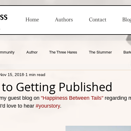
ss
Home
Authors
Contact
Blo
n
ommunity
Author
The Three Hares
The Slummer
Bark
Nov 15, 2018
1 min read
Product Launches
to Getting Published
 my guest blog on 
"Happiness Between Tails"
 regarding 
I'd love to hear 
#yourstory
. 